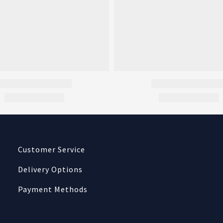
Customer Service
Delivery Options
Payment Methods