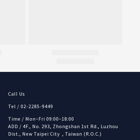
Call Us
Tel / 02-2285-9449
Time / Mon~Fri 09:00~18:00
ADD / 4F., No. 293, Zhongshan 1st Rd., Luzhou
Dist., New Taipei City , Taiwan (R.O.C.)