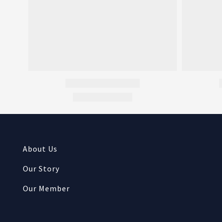
About Us
Our Story
Our Member