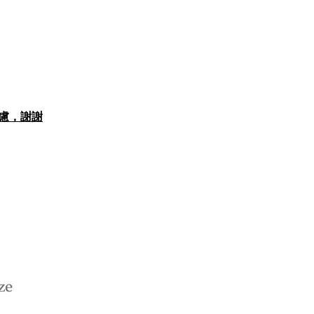
思考慮，謝謝