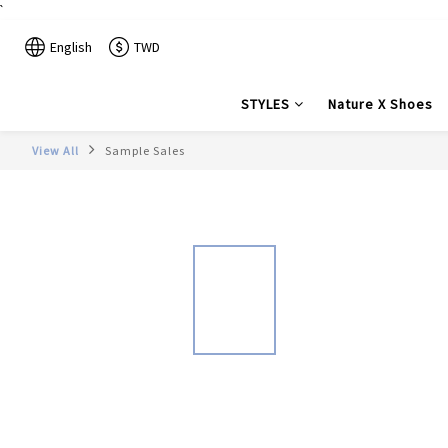
`
English
TWD
STYLES
Nature X Shoes
View All
Sample Sales