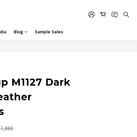
dia
Blog
Sample Sales
p M1127 Dark
eather
s
7,880