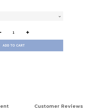
ADD TO CART
ment
Customer Reviews