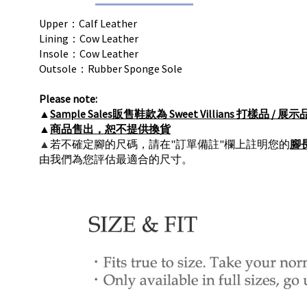
Upper：Calf Leather
Lining：Cow Leather
Insole：Cow Leather
Outsole：Rubber Sponge Sole
Please note:
▲
Sample Sales販售鞋款為 Sweet Villians 
▲
商品售出，恕不提供換貨
▲
若不確定腳的尺碼，請在"訂單備註"欄上註明您的
腳
由我們為您評估最適合的尺寸。