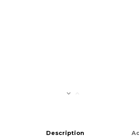
Description
Ad