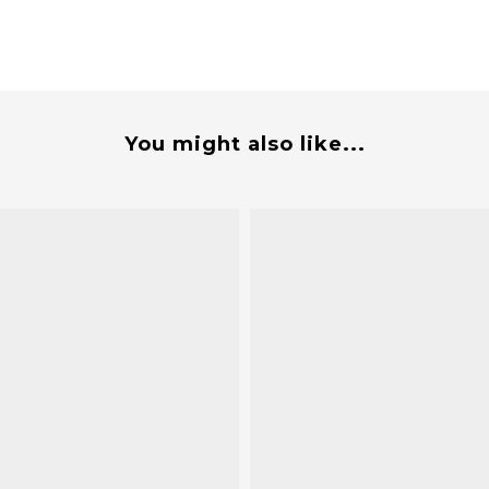
You might also like...