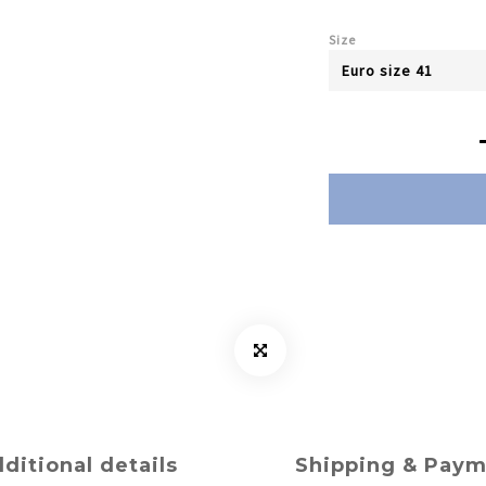
Size
ditional details
Shipping & Pay