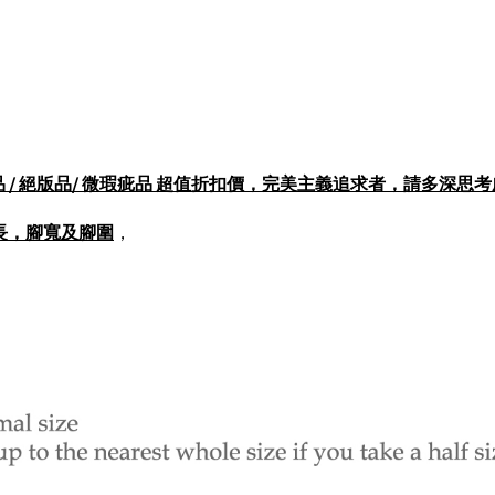
打樣品 / 展示品 / 絕版品/ 微瑕疵品 超值折扣價，完美主義追求者，請多深
長，腳寬及腳圍
，