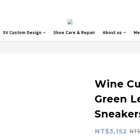
SV Custom Design
Shoe Care & Repair
About us
Me
Wine Cu
Green L
Sneaker
NT$3,152
NT$