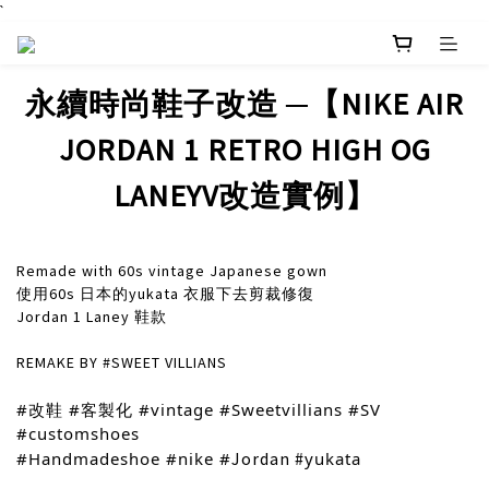
`
永續時尚鞋子改造 ─【NIKE AIR
JORDAN 1 RETRO HIGH OG
LANEYV改造實例】
Remade with 60s vintage Japanese gown
使用60s 日本的yukata 衣服下去剪裁修復
Jordan 1 Laney 鞋款
REMAKE BY #SWEET VILLIANS
#改鞋
#客製化
#vintage
#Sweetvillians
#SV
#customshoes
#Handmadeshoe
#nike
#
Jordan #
yukata
prev
next