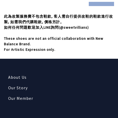
此為改製服務費不包含鞋款,
客人需自行提供改鞋的鞋款進行改
製,
如需我們代購鞋款,
價格另計。
如何任何問題歡迎加入LINE
詢問(@sweetvillians)
These shoes are not an official collaboration with New
Balance Brand.
For Artistic Expression only.
About Us
Our Story
Our Member