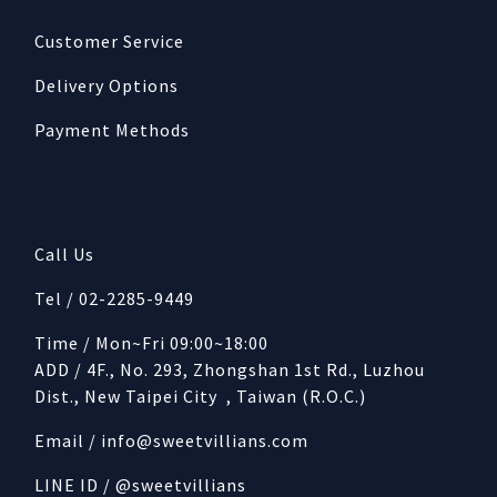
Customer Service
Delivery Options
Payment Methods
Call Us
Tel / 02-2285-9449
Time / Mon~Fri 09:00~18:00
ADD / 4F., No. 293, Zhongshan 1st Rd., Luzhou
Dist., New Taipei City , Taiwan (R.O.C.)
Email /
info@sweetvillians.com
LINE ID / @sweetvillians