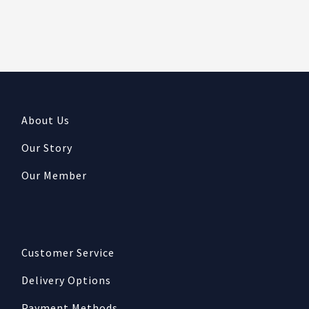
About Us
Our Story
Our Member
Customer Service
Delivery Options
Payment Methods