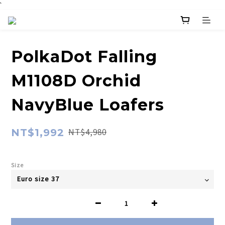
`
PolkaDot Falling
M1108D Orchid
NavyBlue Loafers
NT$1,992
NT$4,980
Size