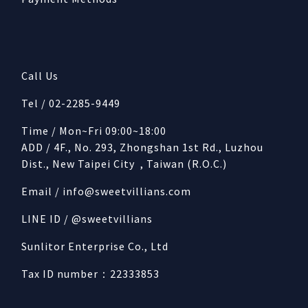
Call Us
Tel / 02-2285-9449
Time / Mon~Fri 09:00~18:00
ADD / 4F., No. 293, Zhongshan 1st Rd., Luzhou
Dist., New Taipei City , Taiwan (R.O.C.)
Email /
info@sweetvillians.com
LINE ID / @sweetvillians
Sunlitor Enterprise Co., Ltd
Tax ID number：22333853