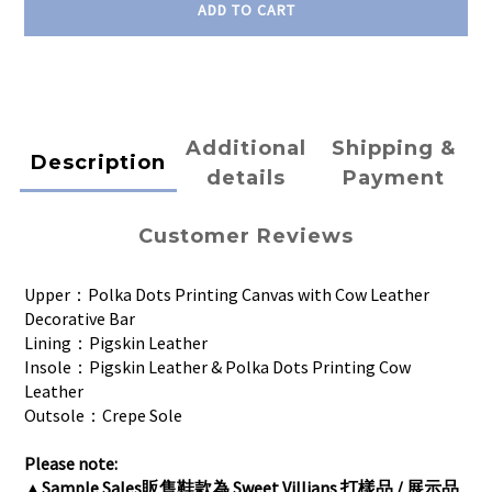
ADD TO CART
Additional
Shipping &
Description
details
Payment
Customer Reviews
Upper：Polka Dots Printing Canvas with Cow Leather
Decorative Bar
Lining：Pigskin Leather
Insole：Pigskin Leather & Polka Dots Printing Cow
Leather
Outsole：Crepe Sole
Please note:
▲
Sample Sales販售鞋款為 Sweet Villians 打樣品 / 展示品 