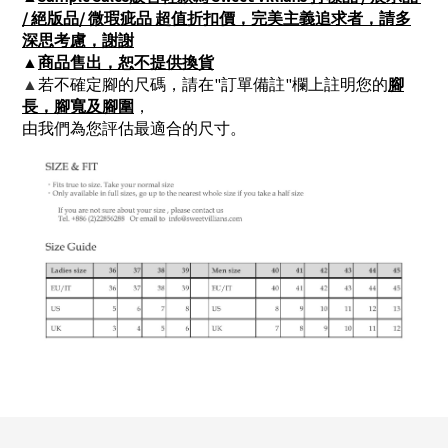
/ 絕版品/ 微瑕疵品 超值折扣價，完美主義追求者，請多
深思考慮，謝謝
▲
商品售出，恕不提供換貨
▲
若不確定腳的尺碼，請在"訂單備註"欄上註明您的
腳
長，腳寬及腳圍
，
由我們為您評估最適合的尺寸。