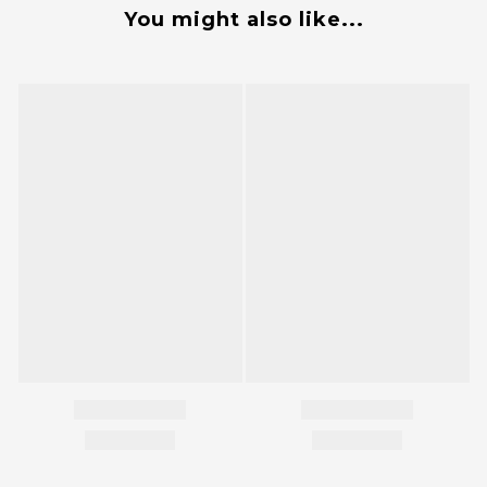
You might also like...