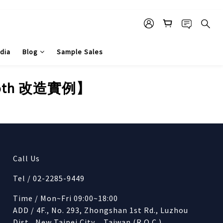
dia
Blog
Sample Sales
ooth 改造實例】
Call Us
Tel / 02-2285-9449
Time / Mon~Fri 09:00~18:00
ADD / 4F., No. 293, Zhongshan 1st Rd., Luzhou
Dist., New Taipei City , Taiwan (R.O.C.)