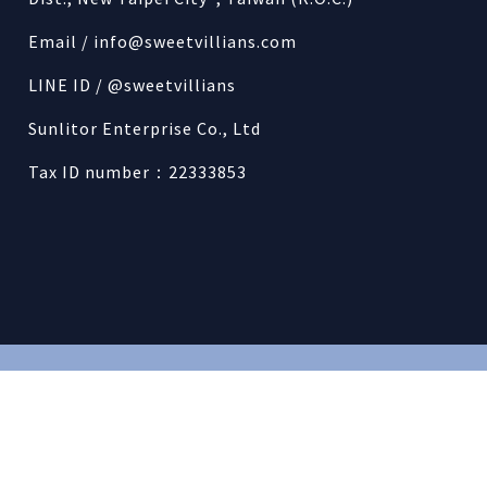
Email /
info@sweetvillians.com
LINE ID / @sweetvillians
Sunlitor Enterprise Co., Ltd
Tax ID number：22333853