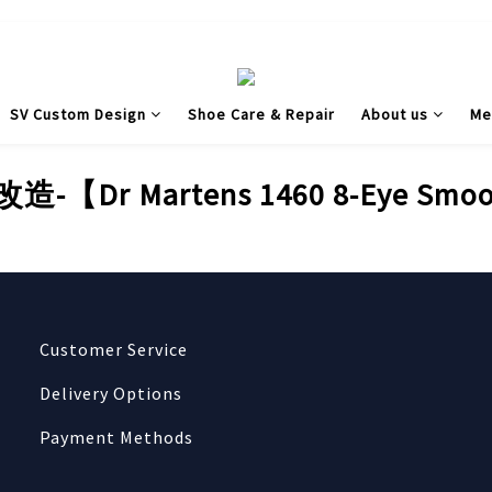
SV Custom Design
Shoe Care & Repair
About us
Me
【Dr Martens 1460 8-Eye Sm
Customer Service
Delivery Options
Payment Methods