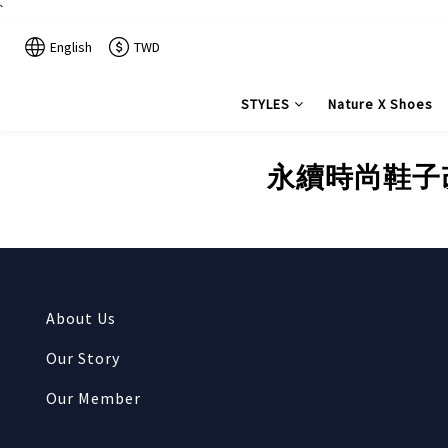
`
English
TWD
STYLES
Nature X Shoes
永續時尚鞋子改造-
About Us
Our Story
Our Member