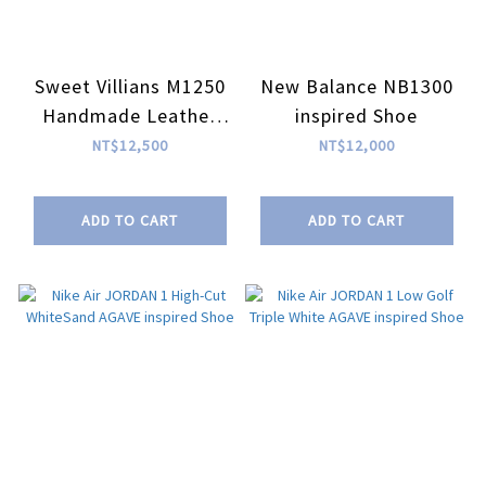
Sweet Villians M1250
New Balance NB1300
Handmade Leather
inspired Shoe
Free Soul SLIP ON
NT$12,500
NT$12,000
Black
ADD TO CART
ADD TO CART