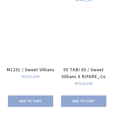
M1231 / Sweet Villians
SV TABI 03 / Sweet
Villians X RIFARE_Co
NT$15,500
NT$16,500
ADD TO CART
ADD TO CART