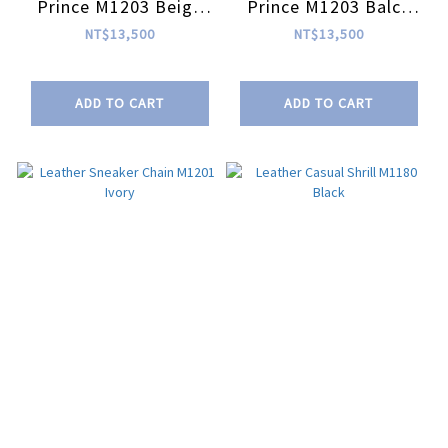
Prince M1203 Beige
Prince M1203 Balck
Blue Black
Purple Orange
NT$13,500
NT$13,500
ADD TO CART
ADD TO CART