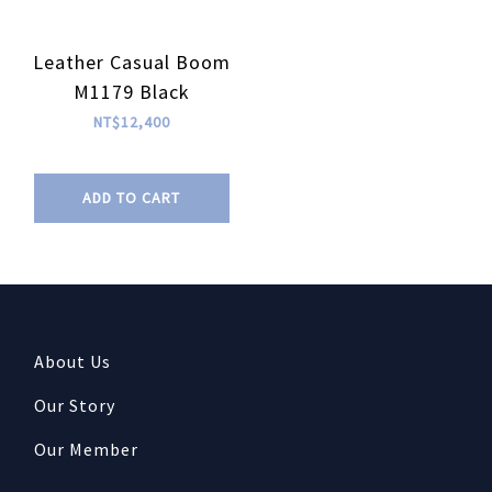
Leather Casual Boom
M1179 Black
NT$12,400
ADD TO CART
About Us
Our Story
Our Member