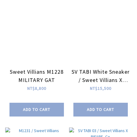
Sweet Villians M1228
SV TABI White Sneaker
MILITARY GAT
/ Sweet Villians X
RIFARE_Co
NT$8,800
NT$15,500
ADD TO CART
ADD TO CART