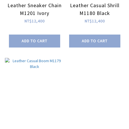
Leather Sneaker Chain
Leather Casual Shrill
M1201 Ivory
M1180 Black
NT$12,400
NT$12,400
ADD TO CART
ADD TO CART