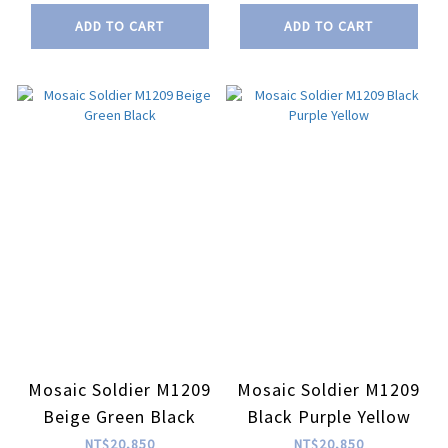
ADD TO CART
ADD TO CART
Mosaic Soldier M1209
Mosaic Soldier M1209
Beige Green Black
Black Purple Yellow
NT$20,850
NT$20,850