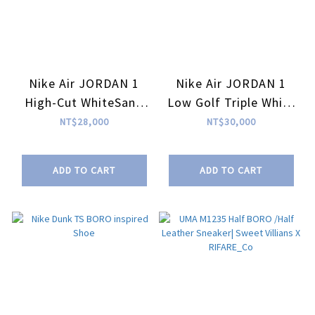
Nike Air JORDAN 1
Nike Air JORDAN 1
High-Cut WhiteSand
Low Golf Triple White
AGAVE inspired Shoe
AGAVE inspired Shoe
NT$28,000
NT$30,000
ADD TO CART
ADD TO CART