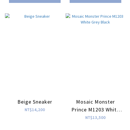
Beige Sneaker
Mosaic Monster
Prince M1203 White
NT$14,200
Grey Black
NT$13,500