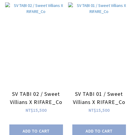
SV TABI 02 / Sweet
SV TABI 01 / Sweet
Villians X RIFARE_Co
Villians X RIFARE_Co
NT$15,500
NT$15,500
ADD TO CART
ADD TO CART