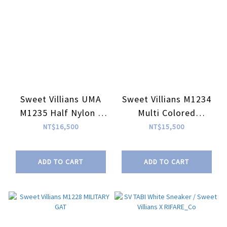
Sweet Villians UMA
Sweet Villians M1234
M1235 Half Nylon /
Multi Colored
Half Leather Sneaker
Cowhide Scraps
NT$16,500
NT$15,500
Sneaker
ADD TO CART
ADD TO CART