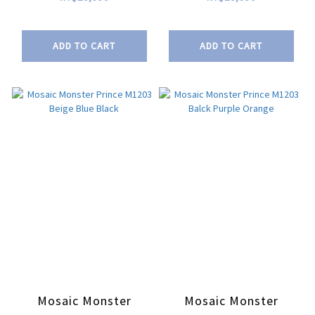
ADD TO CART
ADD TO CART
Mosaic Monster
Mosaic Monster