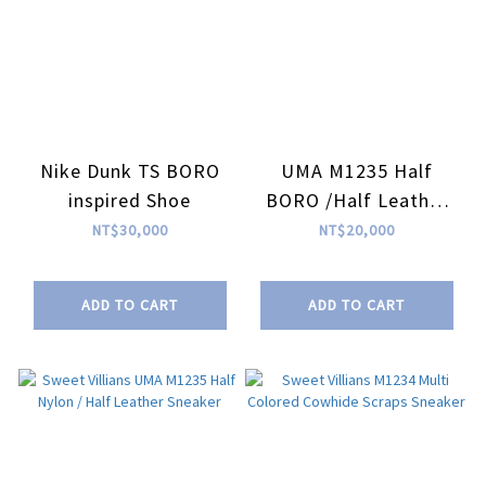
Nike Dunk TS BORO
UMA M1235 Half
inspired Shoe
BORO /Half Leather
Sneaker| Sweet
NT$30,000
NT$20,000
Villians X RIFARE_Co
ADD TO CART
ADD TO CART