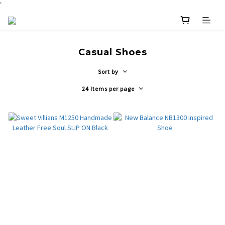
`
Casual Shoes
Sort by
24 Items per page