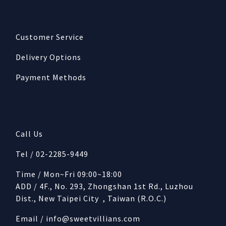
Customer Service
Delivery Options
Payment Methods
Call Us
Tel / 02-2285-9449
Time / Mon~Fri 09:00~18:00
ADD / 4F., No. 293, Zhongshan 1st Rd., Luzhou
Dist., New Taipei City , Taiwan (R.O.C.)
Email /
info@sweetvillians.com