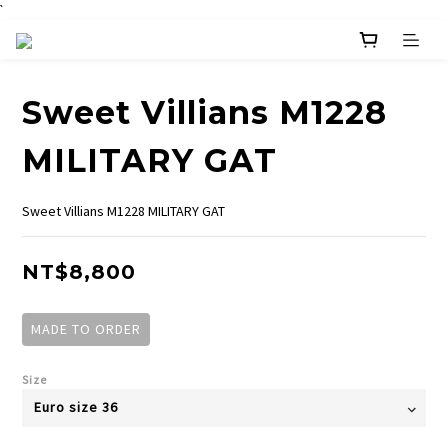
`
Sweet Villians M1228
MILITARY GAT
Sweet Villians M1228 MILITARY GAT
NT$8,800
MADE TO ORDER
Size