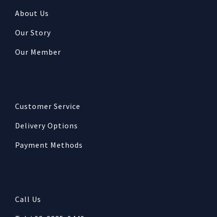
About Us
Our Story
Our Member
Customer Service
Delivery Options
Payment Methods
Call Us