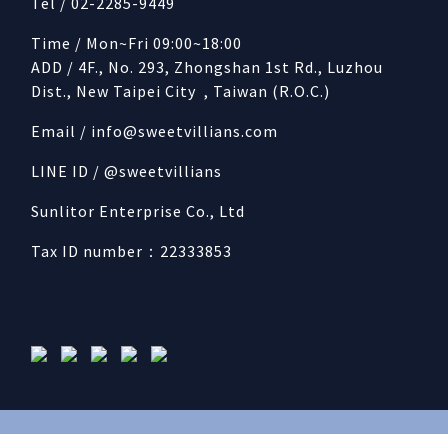
Tel / 02-2285-9449
Time / Mon~Fri 09:00~18:00
ADD / 4F., No. 293, Zhongshan 1st Rd., Luzhou
Dist., New Taipei City , Taiwan (R.O.C.)
Email /
info@sweetvillians.com
LINE ID / @sweetvillians
Sunlitor Enterprise Co., Ltd
Tax ID number：22333853