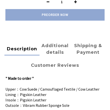
PREORDER NOW
Additional
Shipping &
Description
details
Payment
Customer Reviews
" Made to order "
Upper：Cow Suede / Camouflaged Textile / Cow Leather
Lining：Pigskin Leather
Insole：Pigskin Leather
Outsole：Vibram Rubber Sponge Sole