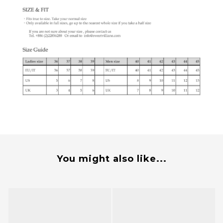
You might also like...