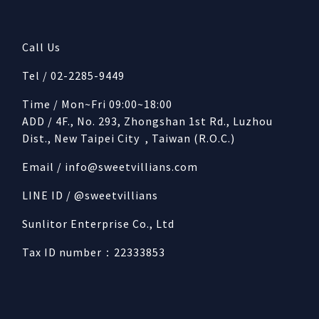
Call Us
Tel / 02-2285-9449
Time / Mon~Fri 09:00~18:00
ADD / 4F., No. 293, Zhongshan 1st Rd., Luzhou
Dist., New Taipei City , Taiwan (R.O.C.)
Email /
info@sweetvillians.com
LINE ID / @sweetvillians
Sunlitor Enterprise Co., Ltd
Tax ID number：22333853