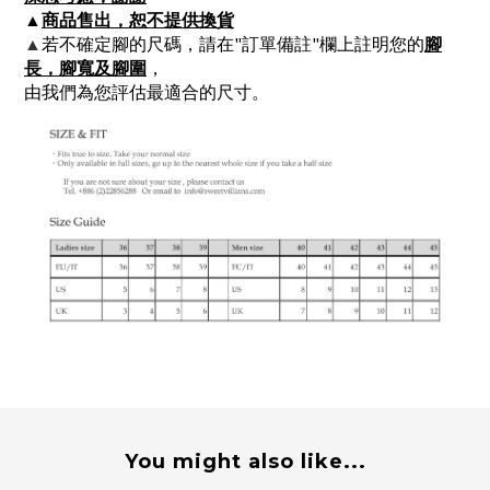
▲
商品售出，恕不提供換貨
▲
若不確定腳的尺碼，請在"訂單備註"欄上註明您的
腳
長，腳寬及腳圍
，
由我們為您評估最適合的尺寸。
You might also like...