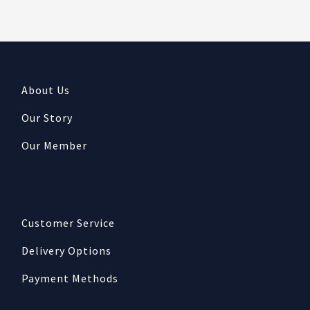
About Us
Our Story
Our Member
Customer Service
Delivery Options
Payment Methods