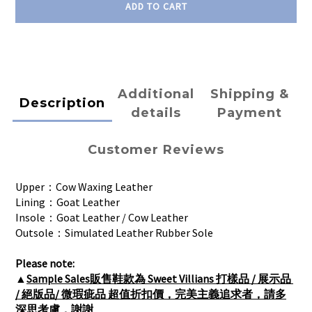
ADD TO CART
Additional
Shipping &
Description
details
Payment
Customer Reviews
Upper：Cow Waxing Leather
Lining：Goat Leather
Insole：Goat Leather / Cow Leather
Outsole：Simulated Leather Rubber Sole
Please note:
▲
Sample Sales販售鞋款為 Sweet Villians 打樣品 / 展示品 
/ 絕版品/ 微瑕疵品 超值折扣價，完美主義追求者，請多
深思考慮，謝謝