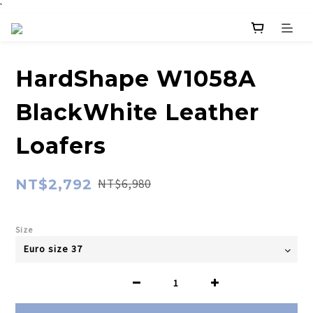
`
HardShape W1058A
BlackWhite Leather
Loafers
NT$2,792
NT$6,980
Size