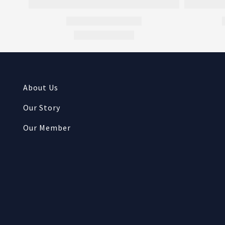
About Us
Our Story
Our Member