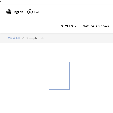
`
English
TWD
STYLES
Nature X Shoes
View All
Sample Sales