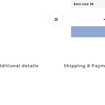
ditional details
Shipping & Pay