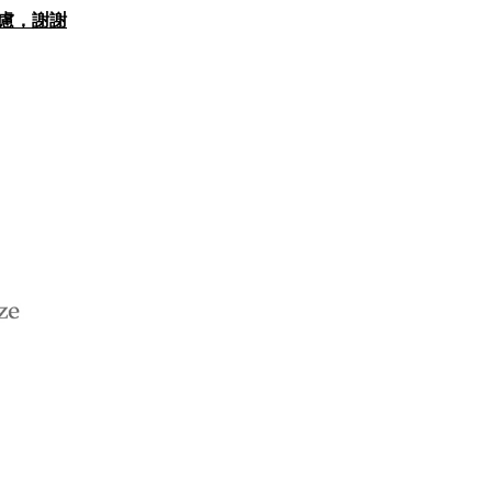
思考慮，謝謝