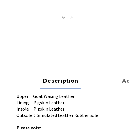
Description
Ad
Upper：Goat Waxing Leather
Lining：Pigskin Leather
Insole：Pigskin Leather
Outsole：Simulated Leather Rubber Sole
Please note: