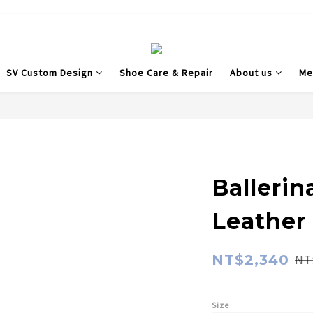
SV Custom Design
Shoe Care & Repair
About us
Me
Balleri
Leather
NT$2,340
NT
Size