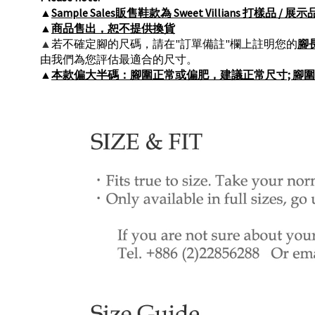
▲
Sample Sales販售鞋款為 Sweet Villians 
▲
商品售出，恕不提供換貨
▲
若不確定腳的尺碼，請在"訂單備註"欄上註明您的
腳
由我們為您評估最適合的尺寸。
▲
本款偏大半碼：腳圍正常或偏肥，建議正常尺寸; 腳