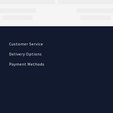
Customer Service
Delivery Options
Payment Methods