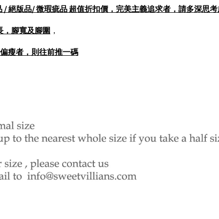
打樣品 / 展示品 / 絕版品/ 微瑕疵品 超值折扣價，完美主義追求者，請多深
長，腳寬及腳圍
，
圍偏瘦者，則往前推一碼