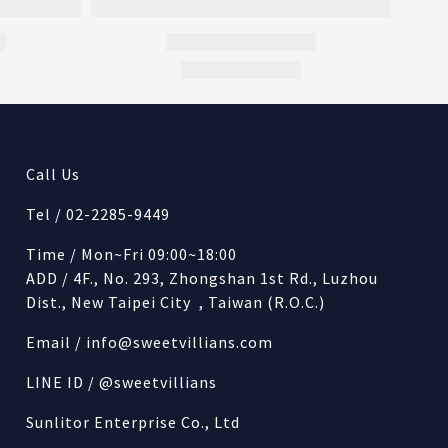
Call Us
Tel / 02-2285-9449
Time / Mon~Fri 09:00~18:00
ADD / 4F., No. 293, Zhongshan 1st Rd., Luzhou
Dist., New Taipei City , Taiwan (R.O.C.)
Email /
info@sweetvillians.com
LINE ID / @sweetvillians
Sunlitor Enterprise Co., Ltd