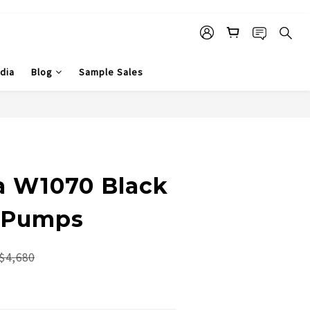
dia
Blog
Sample Sales
na W1070 Black
 Pumps
$4,680