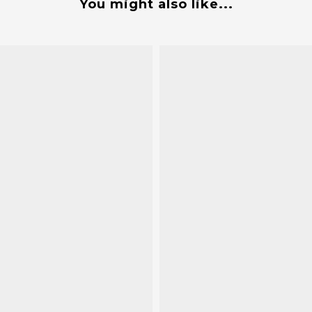
You might also like...