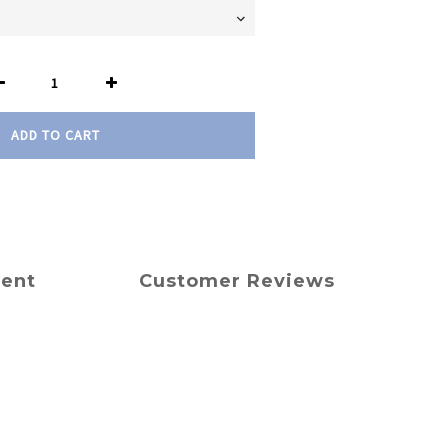
ADD TO CART
ment
Customer Reviews